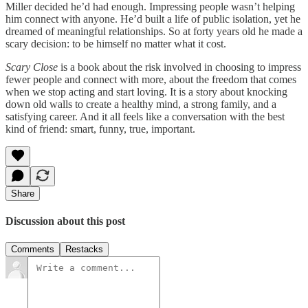
Miller decided he’d had enough. Impressing people wasn’t helping
him connect with anyone. He’d built a life of public isolation, yet he
dreamed of meaningful relationships. So at forty years old he made a
scary decision: to be himself no matter what it cost.
Scary Close
is a book about the risk involved in choosing to impress
fewer people and connect with more, about the freedom that comes
when we stop acting and start loving. It is a story about knocking
down old walls to create a healthy mind, a strong family, and a
satisfying career. And it all feels like a conversation with the best
kind of friend: smart, funny, true, important.
Share
Discussion about this post
Comments
Restacks