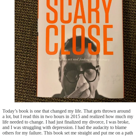
Today’s book is one that changed my life. That gets thrown around
a lot, but I read this in two hours in 2015 and realized how much my
life needed to change. I had just finalized my divorce, I was broke,
and I was struggling with depression. I had the audacity to blame
others for my failure. This book set me straight and put me on a path