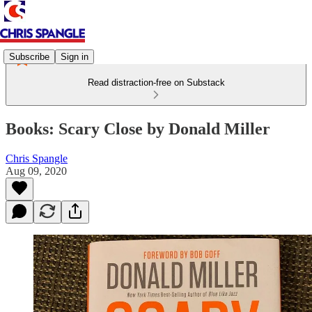
Subscribe
Sign in
Read distraction-free on Substack
Books: Scary Close by Donald Miller
Chris Spangle
Aug 09, 2020