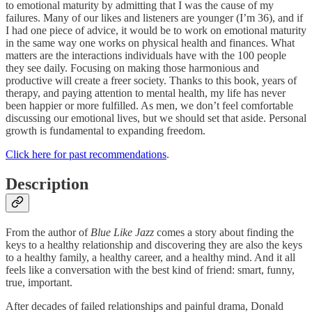
to emotional maturity by admitting that I was the cause of my
failures. Many of our likes and listeners are younger (I’m 36), and if
I had one piece of advice, it would be to work on emotional maturity
in the same way one works on physical health and finances. What
matters are the interactions individuals have with the 100 people
they see daily. Focusing on making those harmonious and
productive will create a freer society. Thanks to this book, years of
therapy, and paying attention to mental health, my life has never
been happier or more fulfilled. As men, we don’t feel comfortable
discussing our emotional lives, but we should set that aside. Personal
growth is fundamental to expanding freedom.
Click here for past recommendations
.
Description
From the author of
Blue Like Jazz
comes a story about finding the
keys to a healthy relationship and discovering they are also the keys
to a healthy family, a healthy career, and a healthy mind. And it all
feels like a conversation with the best kind of friend: smart, funny,
true, important.
After decades of failed relationships and painful drama, Donald