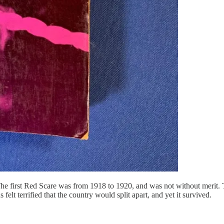
The first Red Scare was from 1918 to 1920, and was not without merit.
felt terrified that the country would split apart, and yet it survived.