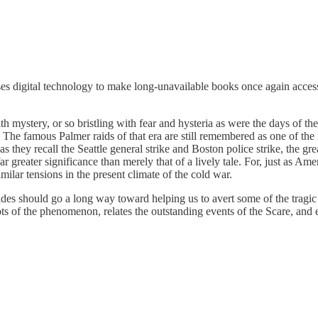
s digital technology to make long-unavailable books once again accessi
 mystery, or so bristling with fear and hysteria as were the days of th
. The famous Palmer raids of that era are still remembered as one of the 
s they recall the Seattle general strike and Boston police strike, the gre
 far greater significance than merely that of a lively tale. For, just a
ilar tensions in the present climate of the cold war.
des should go a long way toward helping us to avert some of the tragic 
oots of the phenomenon, relates the outstanding events of the Scare, and 