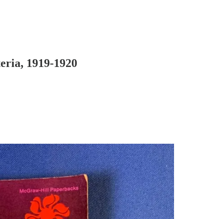
eria, 1919-1920