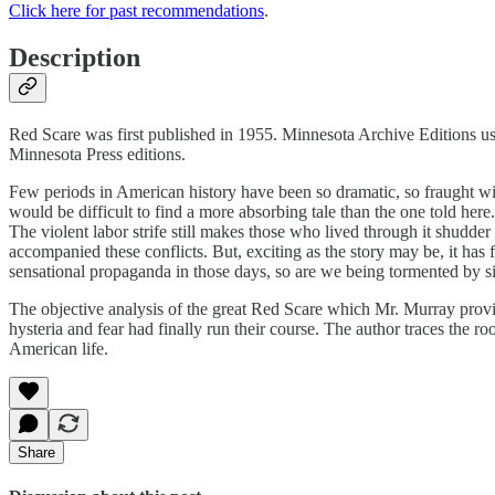
Click here for past recommendations
.
Description
Red Scare was first published in 1955. Minnesota Archive Editions use
Minnesota Press editions.
Few periods in American history have been so dramatic, so fraught with
would be difficult to find a more absorbing tale than the one told here
The violent labor strife still makes those who lived through it shudder a
accompanied these conflicts. But, exciting as the story may be, it has
sensational propaganda in those days, so are we being tormented by sim
The objective analysis of the great Red Scare which Mr. Murray provi
hysteria and fear had finally run their course. The author traces the r
American life.
Share