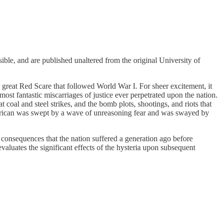
ble, and are published unaltered from the original University of
e great Red Scare that followed World War I. For sheer excitement, it
most fantastic miscarriages of justice ever perpetrated upon the nation.
at coal and steel strikes, and the bomb plots, shootings, and riots that
s American was swept by a wave of unreasoning fear and was swayed by
consequences that the nation suffered a generation ago before
evaluates the significant effects of the hysteria upon subsequent