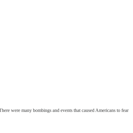
 There were many bombings and events that caused Americans to fear