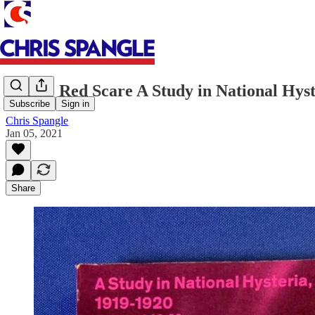
Books: Red Scare A Study in National Hyst
Subscribe
Sign in
Chris Spangle
Jan 05, 2021
Share