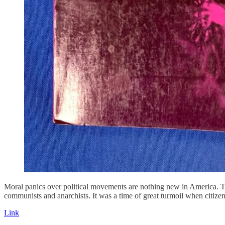
Moral panics over political movements are nothing new in America. 
communists and anarchists. It was a time of great turmoil when citizens 
Link