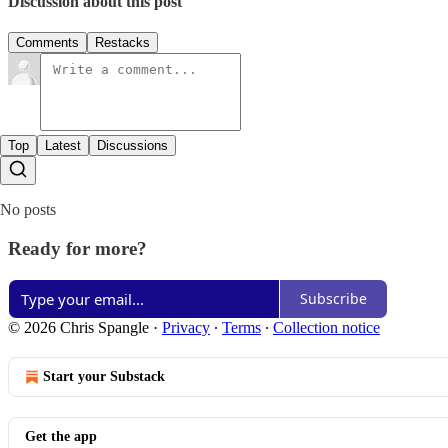
Discussion about this post
Comments
Restacks
Top
Latest
Discussions
No posts
Ready for more?
Subscribe
© 2026 Chris Spangle
·
Privacy
∙
Terms
∙
Collection notice
Start your Substack
Get the app