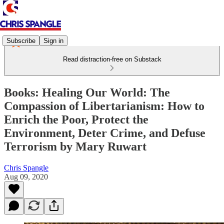
Subscribe
Sign in
Read distraction-free on Substack
Books: Healing Our World: The
Compassion of Libertarianism: How to
Enrich the Poor, Protect the
Environment, Deter Crime, and Defuse
Terrorism by Mary Ruwart
Chris Spangle
Aug 09, 2020