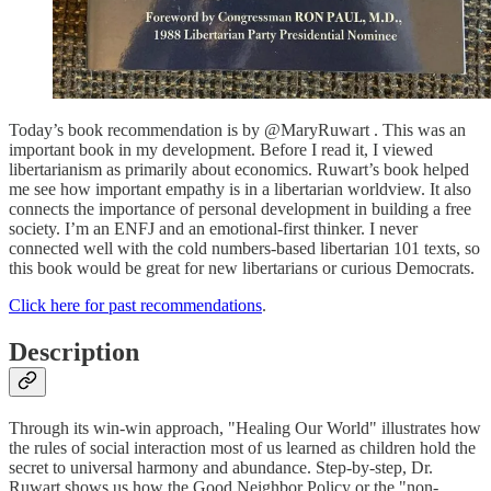
Today’s book recommendation is by @MaryRuwart . This was an
important book in my development. Before I read it, I viewed
libertarianism as primarily about economics. Ruwart’s book helped
me see how important empathy is in a libertarian worldview. It also
connects the importance of personal development in building a free
society. I’m an ENFJ and an emotional-first thinker. I never
connected well with the cold numbers-based libertarian 101 texts, so
this book would be great for new libertarians or curious Democrats.
Click here for past recommendations
.
Description
Through its win-win approach, "Healing Our World" illustrates how
the rules of social interaction most of us learned as children hold the
secret to universal harmony and abundance. Step-by-step, Dr.
Ruwart shows us how the Good Neighbor Policy or the "non-