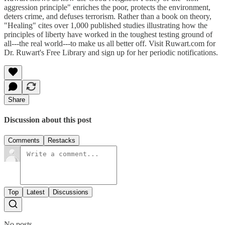
aggression principle" enriches the poor, protects the environment,
deters crime, and defuses terrorism. Rather than a book on theory,
"Healing" cites over 1,000 published studies illustrating how the
principles of liberty have worked in the toughest testing ground of
all---the real world---to make us all better off. Visit Ruwart.com for
Dr. Ruwart's Free Library and sign up for her periodic notifications.
Share
Discussion about this post
Comments
Restacks
Top
Latest
Discussions
No posts