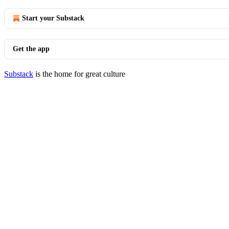
Start your Substack
Get the app
Substack
is the home for great culture