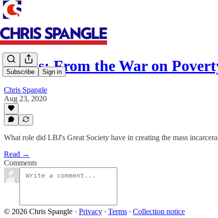
Books: From the War on Povert
Subscribe
Sign in
Chris Spangle
Aug 23, 2020
What role did LBJ's Great Society have in creating the mass incarcerat
Read →
Comments
© 2026 Chris Spangle
·
Privacy
∙
Terms
∙
Collection notice