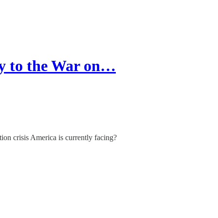
y to the War on…
ion crisis America is currently facing?