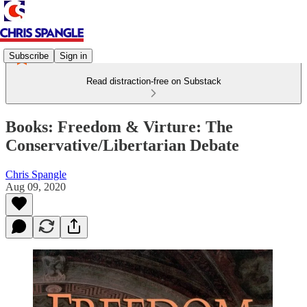
Subscribe
Sign in
Read distraction-free on Substack
Books: Freedom & Virture: The
Conservative/Libertarian Debate
Chris Spangle
Aug 09, 2020