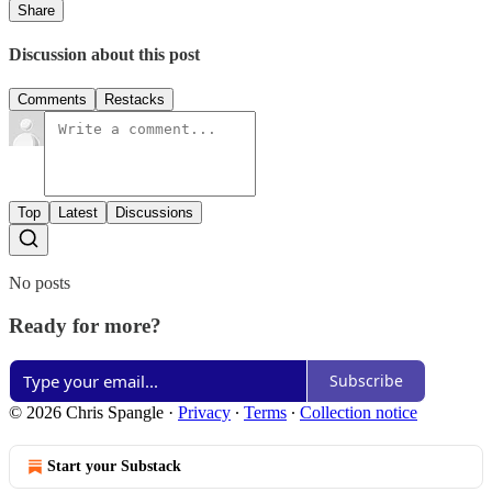
Share
Discussion about this post
Comments
Restacks
Top
Latest
Discussions
No posts
Ready for more?
Subscribe
© 2026 Chris Spangle
·
Privacy
∙
Terms
∙
Collection notice
Start your Substack