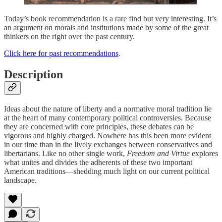
Today’s book recommendation is a rare find but very interesting. It’s
an argument on morals and institutions made by some of the great
thinkers on the right over the past century.
Click here for past recommendations
.
Description
Ideas about the nature of liberty and a normative moral tradition lie
at the heart of many contemporary political controversies. Because
they are concerned with core principles, these debates can be
vigorous and highly charged. Nowhere has this been more evident
in our time than in the lively exchanges between conservatives and
libertarians. Like no other single work,
Freedom and Virtue
explores
what unites and divides the adherents of these two important
American traditions—shedding much light on our current political
landscape.