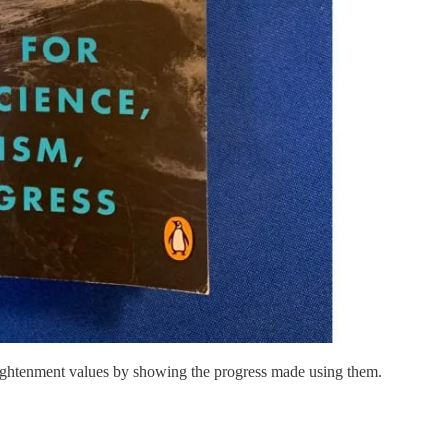
ightenment values by showing the progress made using them.