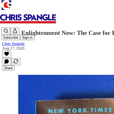
Books: Enlightenment Now: The Case for 
Subscribe
Sign in
Chris Spangle
Aug 17, 2020
Share