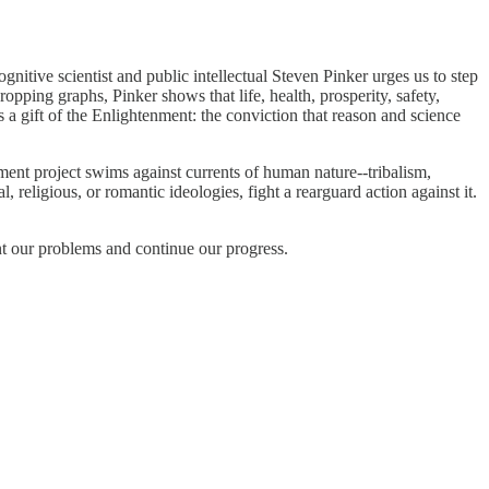
ognitive scientist and public intellectual Steven Pinker urges us to step
pping graphs, Pinker shows that life, health, prosperity, safety,
s a gift of the Enlightenment: the conviction that reason and science
nt project swims against currents of human nature--tribalism,
religious, or romantic ideologies, fight a rearguard action against it.
t our problems and continue our progress.