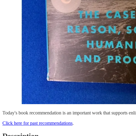
Today's book recommendation is an important work that supports enl
Click here for past recommendations
.
Description