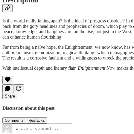
Is the world really falling apart? Is the ideal of progress obsolete? In
back from the gory headlines and prophecies of doom, which play to our
peace, knowledge, and happiness are on the rise, not just in the West, 
can enhance human flourishing.
Far from being a naïve hope, the Enlightenment, we now know, has wo
authoritarianism, demonization, magical thinking--which demagogues are
The result is a corrosive fatalism and a willingness to wreck the preci
With intellectual depth and literary flair,
Enlightenment Now
makes the
Share
Discussion about this post
Comments
Restacks