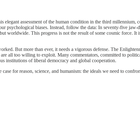
 this elegant assessment of the human condition in the third millennium, c
 psychological biases. Instead, follow the data: In seventy-five jaw-dro
but worldwide. This progress is not the result of some cosmic force. It i
rked. But more than ever, it needs a vigorous defense. The Enlightenme
 all too willing to exploit. Many commentators, committed to political, 
ous institutions of liberal democracy and global cooperation.
 case for reason, science, and humanism: the ideals we need to confron