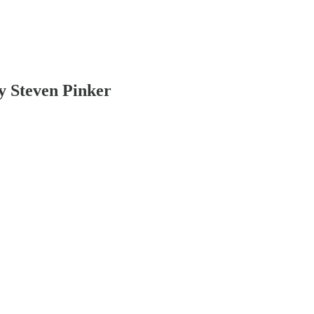
y Steven Pinker