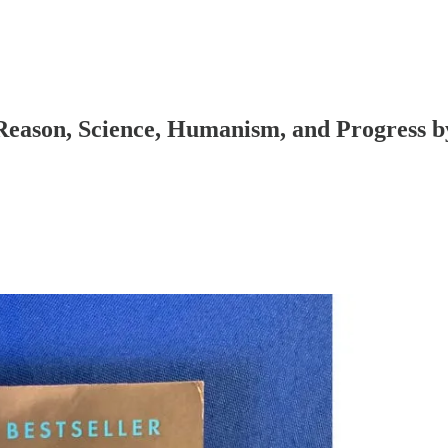
Reason, Science, Humanism, and Progress b