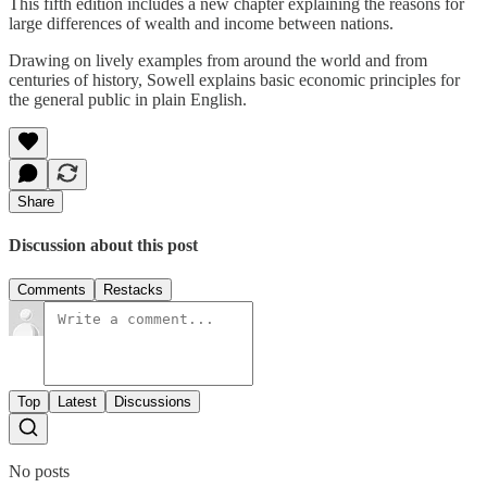
This fifth edition includes a new chapter explaining the reasons for
large differences of wealth and income between nations.
Drawing on lively examples from around the world and from
centuries of history, Sowell explains basic economic principles for
the general public in plain English.
Share
Discussion about this post
Comments
Restacks
Top
Latest
Discussions
No posts