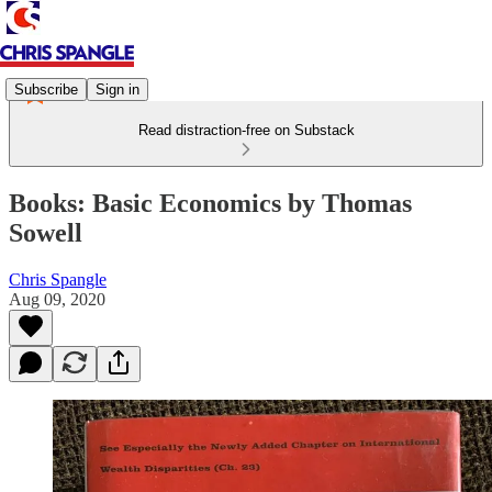
Subscribe
Sign in
Read distraction-free on Substack
Books: Basic Economics by Thomas
Sowell
Chris Spangle
Aug 09, 2020