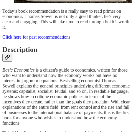
Today’s book recommendation is a really easy to read primer on
economics. Thomas Sowell is not only a great thinker, he’s very
clear and engaging. This will take time to read through but it’s worth
it.
Click here for past recommendations
.
Description
Basic Economics
is a citizen's guide to economics, written for those
who want to understand how the economy works but have no
interest in jargon or equations. Bestselling economist Thomas
Sowell explains the general principles underlying different economic
systems: capitalist, socialist, feudal, and so on. In readable language,
he shows how to critique economic policies in terms of the
incentives they create, rather than the goals they proclaim. With clear
explanations of the entire field, from rent control and the rise and fall
of businesses to the international balance of payments, this is the first
book for anyone who wishes to understand how the economy
functions.