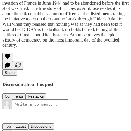
invasion of France in June 1944 had to be abandoned before the first
shot was fired. The true story of D-Day, as Ambrose relates it, is
about the citizen soldiers - junior officers and enlisted men - taking
the initiative to act on their own to break through Hitler's Atlantic
Wall when they realised that nothing was as they had been told it
would be. D-DAY is the brilliant, no holds barred, telling of the
battles of Omaha and Utah beaches. Ambrose relives the epic
victory of democracy on the most important day of the twentieth
century.
Share
Discussion about this post
Comments
Restacks
Top
Latest
Discussions