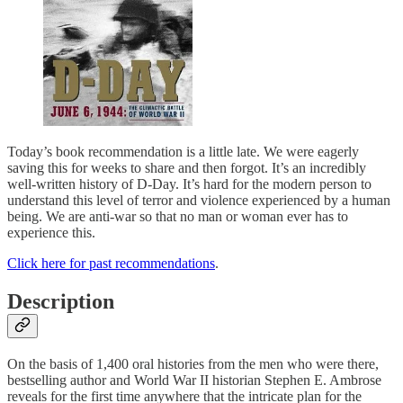
Today’s book recommendation is a little late. We were eagerly
saving this for weeks to share and then forgot. It’s an incredibly
well-written history of D-Day. It’s hard for the modern person to
understand this level of terror and violence experienced by a human
being. We are anti-war so that no man or woman ever has to
experience this.
Click here for past recommendations
.
Description
On the basis of 1,400 oral histories from the men who were there,
bestselling author and World War II historian Stephen E. Ambrose
reveals for the first time anywhere that the intricate plan for the