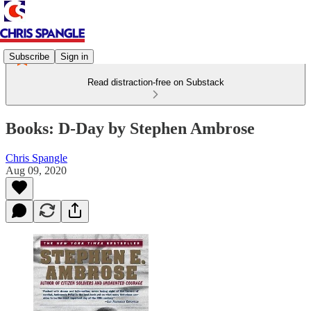
Subscribe
Sign in
Read distraction-free on Substack
Books: D-Day by Stephen Ambrose
Chris Spangle
Aug 09, 2020