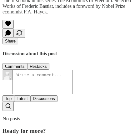
The first book in this series The Economics of Freedom: Selected
Works of Frederic Bastiat, includes a foreword by Nobel Prize
economist F.A. Hayek.
Share
Discussion about this post
Comments
Restacks
Top
Latest
Discussions
No posts
Ready for more?