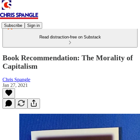
Subscribe
Sign in
Read distraction-free on Substack
Book Recommendation: The Morality of
Capitalism
Chris Spangle
Jan 27, 2021