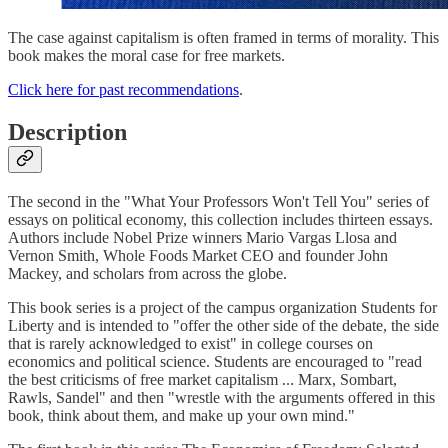
The case against capitalism is often framed in terms of morality. This
book makes the moral case for free markets.
Click here for past recommendations
.
Description
The second in the "What Your Professors Won't Tell You" series of
essays on political economy, this collection includes thirteen essays.
Authors include Nobel Prize winners Mario Vargas Llosa and
Vernon Smith, Whole Foods Market CEO and founder John
Mackey, and scholars from across the globe.
This book series is a project of the campus organization Students for
Liberty and is intended to "offer the other side of the debate, the side
that is rarely acknowledged to exist" in college courses on
economics and political science. Students are encouraged to "read
the best criticisms of free market capitalism ... Marx, Sombart,
Rawls, Sandel" and then "wrestle with the arguments offered in this
book, think about them, and make up your own mind."