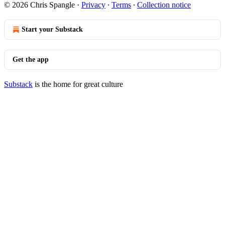
© 2026 Chris Spangle
·
Privacy
∙
Terms
∙
Collection notice
Start your Substack
Get the app
Substack
is the home for great culture