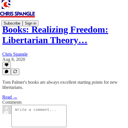
Subscribe
Sign in
Books: Realizing Freedom:
Libertarian Theory…
Chris Spangle
Aug 8, 2020
Tom Palmer's books are always excellent starting points for new
libertarians.
Read →
Comments