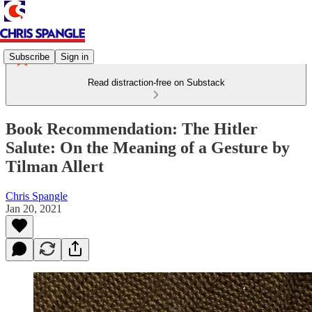
Subscribe
Sign in
Read distraction-free on Substack
Book Recommendation: The Hitler
Salute: On the Meaning of a Gesture by
Tilman Allert
Chris Spangle
Jan 20, 2021