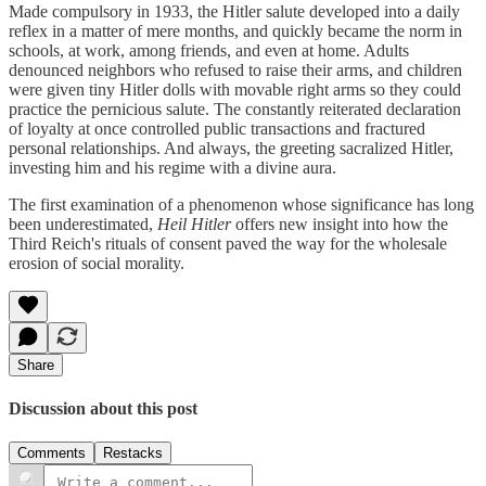
Made compulsory in 1933, the Hitler salute developed into a daily
reflex in a matter of mere months, and quickly became the norm in
schools, at work, among friends, and even at home. Adults
denounced neighbors who refused to raise their arms, and children
were given tiny Hitler dolls with movable right arms so they could
practice the pernicious salute. The constantly reiterated declaration
of loyalty at once controlled public transactions and fractured
personal relationships. And always, the greeting sacralized Hitler,
investing him and his regime with a divine aura.
The first examination of a phenomenon whose significance has long
been underestimated,
Heil Hitler
offers new insight into how the
Third Reich's rituals of consent paved the way for the wholesale
erosion of social morality.
Share
Discussion about this post
Comments
Restacks