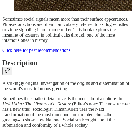
Sometimes social signals mean more than their surface appearances.
Phrases or actions are often inarticulately referred to as dog whistles
or virtue signaling in our modern day. This book explores the
meaning of gestures in political cults through one of the most
infamous ones in history.
Click here for past recommendations
.
Description
A strikingly original investigation of the origins and dissemination of
the world's most infamous greeting
Sometimes the smallest detail reveals the most about a culture. In
Heil Hitler: The History of a Gesture
(Editor's note: The new release
has a new title), sociologist Tilman Allert uses the Nazi
transformation of the most mundane human interaction--the
greeting--to show how National Socialism brought about the
submission and conformity of a whole society.