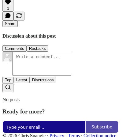
1
Share
Discussion about this post
Comments
Restacks
Top
Latest
Discussions
No posts
Ready for more?
Subscribe
© 2026 Chris Spangle
·
Privacy
∙
Terms
∙
Collection notice