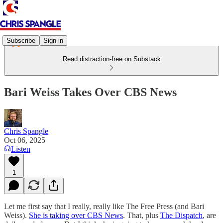
Subscribe
Sign in
Read distraction-free on Substack
Bari Weiss Takes Over CBS News
Chris Spangle
Oct 06, 2025
Listen
1
Let me first say that I really, really like The Free Press (and Bari
Weiss).
She is taking over CBS News
. That, plus
The Dispatch
, are