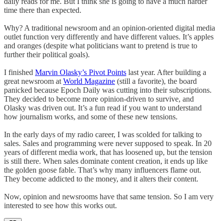
daily reads for me. But I think she is going to have a much harder
time there than expected.
Why? A traditional newsroom and an opinion-oriented digital media
outlet function very differently and have different values. It’s apples
and oranges (despite what politicians want to pretend is true to
further their political goals).
I finished
Marvin Olasky’s Pivot Points
last year. After building a
great newsroom at
World Magazine
(still a favorite), the board
panicked because Epoch Daily was cutting into their subscriptions.
They decided to become more opinion-driven to survive, and
Olasky was driven out. It’s a fun read if you want to understand
how journalism works, and some of these new tensions.
In the early days of my radio career, I was scolded for talking to
sales. Sales and programming were never supposed to speak. In 20
years of different media work, that has loosened up, but the tension
is still there. When sales dominate content creation, it ends up like
the golden goose fable. That’s why many influencers flame out.
They become addicted to the money, and it alters their content.
Now, opinion and newsrooms have that same tension. So I am very
interested to see how this works out.