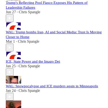
Trump's Reflecting Pool Fiasco Exposes His Pattern of
Leadership Failures
Jun 27
Chris Spangle
•
WAL: Trump bombs Iran, AI and Social Media: Trust Is Moving
Closer to Home
Mar 1
Chris Spangle
•
ICE, State Power and the Imago Dei
Jan 25
Chris Spangle
•
WAL: Snowpocalypse and ICE murders again in Minneapolis
Jan 24
Chris Spangle
•