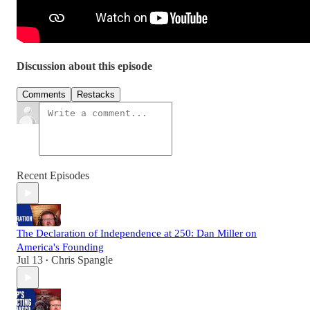
Discussion about this episode
Comments
Restacks
Recent Episodes
The Declaration of Independence at 250: Dan Miller on
America's Founding
Jul 13
Chris Spangle
•