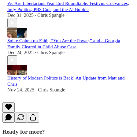
We Are Libertarians Year-End Roundtable: Festivus Grievances,
Indy Politics, PBS Cuts, and the AI Bubble
Dec 31, 2025
Chris Spangle
•
Spike Cohen on Faith, “You Are the Power,” and a Georgia
Family Cleared in Child Abuse Case
Dec 24, 2025
Chris Spangle
•
History of Modern Politics is Back! An Update from Matt and
Chris
Nov 24, 2025
Chris Spangle
•
Ready for more?