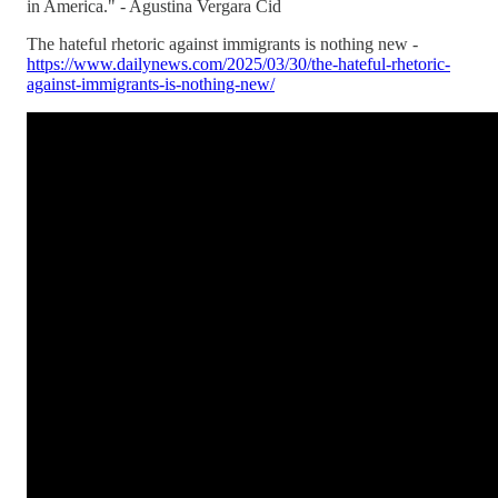
in America." - Agustina Vergara Cid
The hateful rhetoric against immigrants is nothing new -
https://www.dailynews.com/2025/03/30/the-hateful-rhetoric-
against-immigrants-is-nothing-new/