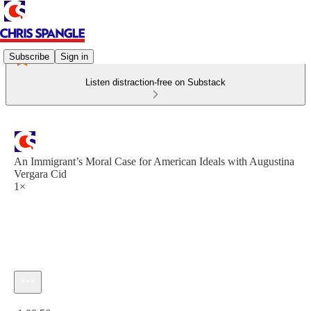
Subscribe
Sign in
Listen distraction-free on Substack
An Immigrant’s Moral Case for American Ideals with Augustina
Vergara Cid
1×
Current time: 0:00 / Total time: -1:00:56