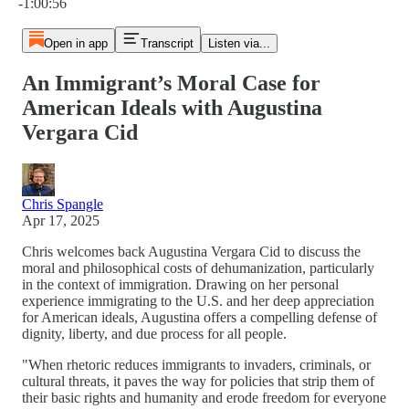
-1:00:56
Open in app
Transcript
Listen via...
An Immigrant’s Moral Case for
American Ideals with Augustina
Vergara Cid
Chris Spangle
Apr 17, 2025
Chris welcomes back Augustina Vergara Cid to discuss the
moral and philosophical costs of dehumanization, particularly
in the context of immigration. Drawing on her personal
experience immigrating to the U.S. and her deep appreciation
for American ideals, Augustina offers a compelling defense of
dignity, liberty, and due process for all people.
"When rhetoric reduces immigrants to invaders, criminals, or
cultural threats, it paves the way for policies that strip them of
their basic rights and humanity and erode freedom for everyone